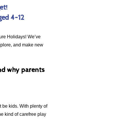
et!
ged 4–12
ture Holidays! We’ve
 explore, and make new
and why parents
 be kids. With plenty of
he kind of carefree play