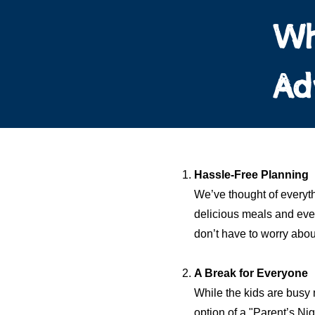
Wh
Ad
Hassle-Free Planning
We’ve thought of everyth
delicious meals and even
don’t have to worry about
A Break for Everyone
While the kids are busy 
option of a "Parent’s Ni