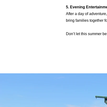
5. Evening Entertainm
After a day of adventure
bring families together 
Don’t let this summer be