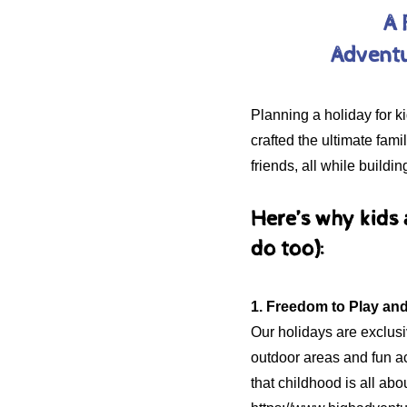
A 
Adventu
Planning a holiday for 
crafted the ultimate fam
friends, all while buildi
Here’s why kids
do too):
1. Freedom to Play an
Our holidays are exclusiv
outdoor areas and fun ac
that childhood is all abo