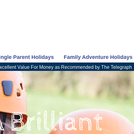
ingle Parent Holidays
Family Adventure Holidays
xcellent Value For Money as Recommended by The Telegraph
 Brilliant