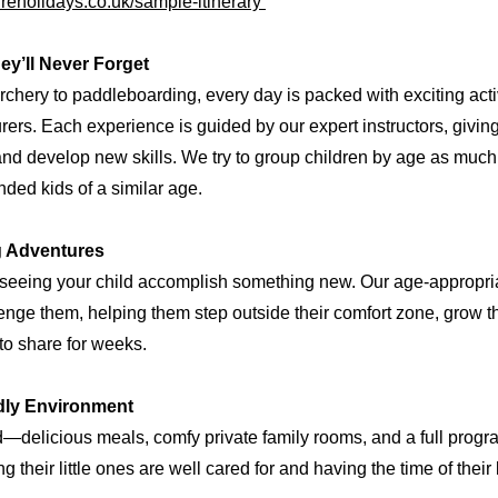
reholidays.co.uk/sample-itinerary
ey’ll Never Forget
chery to paddleboarding, every day is packed with exciting activi
ers. Each experience is guided by our expert instructors, givin
 and develop new skills. We try to group children by age as muc
inded kids of a similar age.
g Adventures
 seeing your child accomplish something new. Our age-appropriat
enge them, helping them step outside their comfort zone, grow t
to share for weeks.
ndly Environment
d—delicious meals, comfy private family rooms, and a full progr
 their little ones are well cared for and having the time of their 