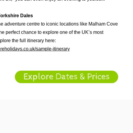
Yorkshire Dales
he adventure centre to iconic locations like Malham Cove
the perfect chance to explore one of the UK’s most
lore the full itinerary here:
reholidays.co.uk/sample-itinerary
Explore Dates & Prices