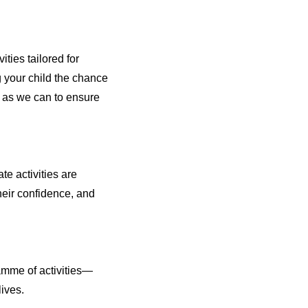
ties tailored for
g your child the chance
h as we can to ensure
e activities are
heir confidence, and
amme of activities—
lives.