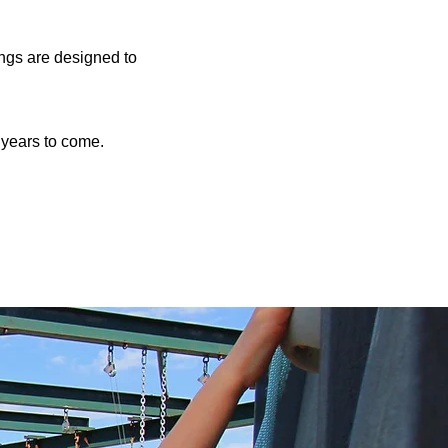
ings are designed to
r years to come.