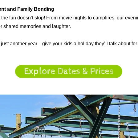
ent and Family Bonding
, the fun doesn’t stop! From movie nights to campfires, our even
for shared memories and laughter.
 just another year—give your kids a holiday they’ll talk about fo
Explore Dates & Prices