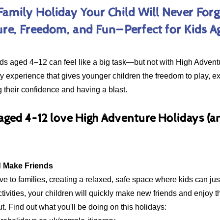
Family Holiday Your Child Will Never Forg
re, Freedom, and Fun—Perfect for Kids A
kids aged 4–12 can feel like a big task—but not with High Adven
ily experience that gives younger children the freedom to play,
ng their confidence and having a blast.
 aged 4–12 love High Adventure Holidays (
Explore Dates & Prices
d Make Friends
e to families, creating a relaxed, safe space where kids can just
tivities, your children will quickly make new friends and enjoy t
ut. Find out what you'll be doing on this holidays: