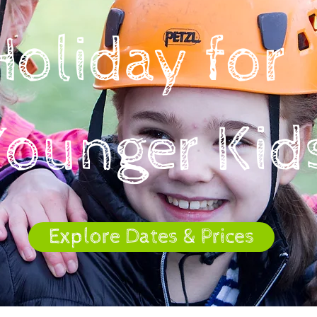
Holiday for
Younger Kid
Explore Dates & Prices