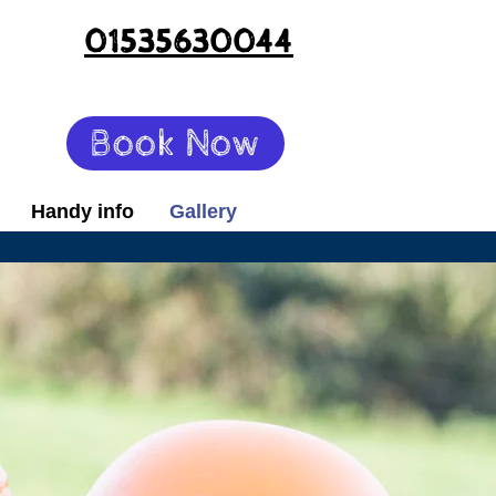
01535630044
Book Now
Handy info
Gallery