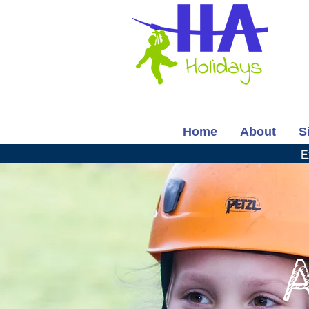
Home
About
S
E
A