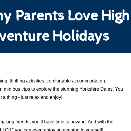
y Parents Love High
venture Holidays
ing: thrilling activities, comfortable accommodation,
 minibus trips to explore the stunning Yorkshire Dales. You
 a thing - just relax and enjoy!
making friends, you’ll have time to unwind. And with the
ght Off," you can even enjoy an evening to yourself!