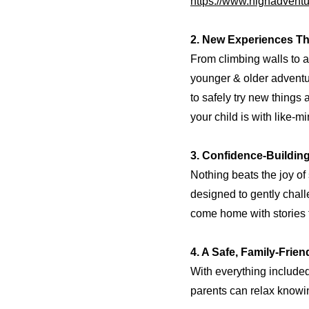
https://www.highadventu
2. New Experiences Th
From climbing walls to ar
younger & older adventur
to safely try new things
your child is with like-m
3. Confidence-Buildin
Nothing beats the joy of
designed to gently chall
come home with stories 
4. A Safe, Family-Frie
With everything include
parents can relax knowing