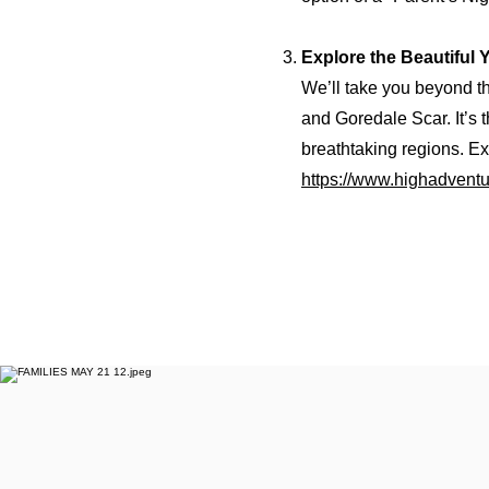
Explore the Beautiful 
We’ll take you beyond t
and Goredale Scar. It’s 
breathtaking regions. Exp
https://www.highadventu